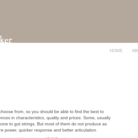
HOME
AB
 choose from, so you should be able to find the best to
ces in characteristics, quality and prices. Some, usually
ne to gut strings. But most of them do not produce as
e power, quicker response and better articulation.