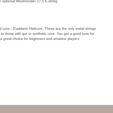
th optional Westminster 27,5 E-string.
l core - D'addario Helicore. These are the only metal strings
 to those with gut or synthetic core. You get a good tone for
 a great choice for beginners and amateur players.