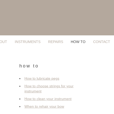
OUT
INSTRUMENTS
REPAIRS
HOW TO
CONTACT
how to
How to lubricate pegs
How to choose strings for your
instrument
How to clean your instrument
When to rehair your bow