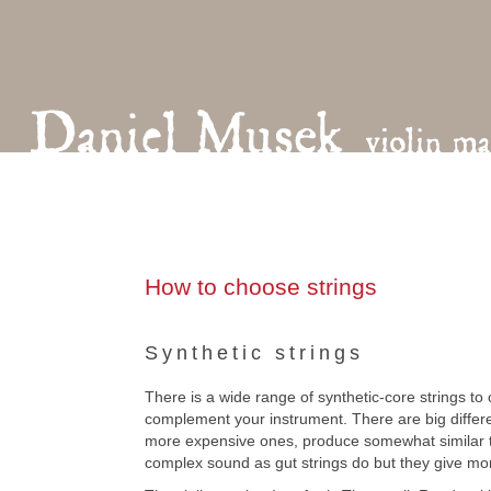
How to choose strings
Synthetic strings
There is a wide range of synthetic-core strings to
complement your instrument. There are big differen
more expensive ones, produce somewhat similar to
complex sound as gut strings do but they give mor