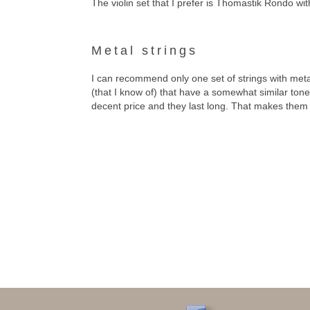
The violin set that I prefer is Thomastik Rondo wi
Metal strings
I can recommend only one set of strings with meta
(that I know of) that have a somewhat similar tone
decent price and they last long. That makes them