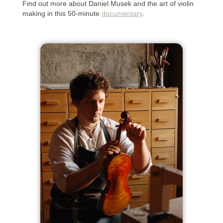
Find out more about Daniel Musek and the art of violin
making in this 50-minute
documentary
.