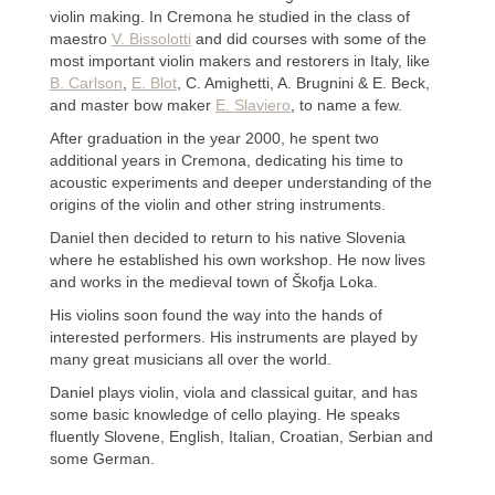
violin making. In Cremona he studied in the class of
maestro
V. Bissolotti
and did courses with some of the
most important violin makers and restorers in Italy, like
B. Carlson
,
E. Blot
, C. Amighetti, A. Brugnini & E. Beck,
and master bow maker
E. Slaviero
, to name a few.
After graduation in the year 2000, he spent two
additional years in Cremona, dedicating his time to
acoustic experiments and deeper understanding of the
origins of the violin and other string instruments.
Daniel then decided to return to his native Slovenia
where he established his own workshop. He now lives
and works in the medieval town of Škofja Loka.
His violins soon found the way into the hands of
interested performers. His instruments are played by
many great musicians all over the world.
Daniel plays violin, viola and classical guitar, and has
some basic knowledge of cello playing. He speaks
fluently Slovene, English, Italian, Croatian, Serbian and
some German.