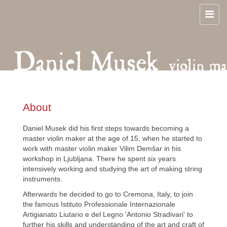
About
Daniel Musek did his first steps towards becoming a
master violin maker at the age of 15, when he started to
work with master violin maker Vilim Demšar in his
workshop in Ljubljana. There he spent six years
intensively working and studying the art of making string
instruments.
Afterwards he decided to go to Cremona, Italy, to join
the famous Istituto Professionale Internazionale
Artigianato Liutario e del Legno 'Antonio Stradivari' to
further his skills and understanding of the art and craft of